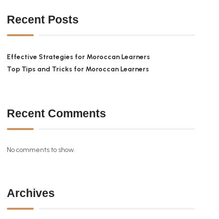
Recent Posts
Effective Strategies for Moroccan Learners
Top Tips and Tricks for Moroccan Learners
Recent Comments
No comments to show.
Archives