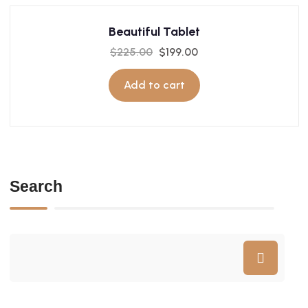
Beautiful Tablet
$
225.00
$
199.00
Add to cart
Search