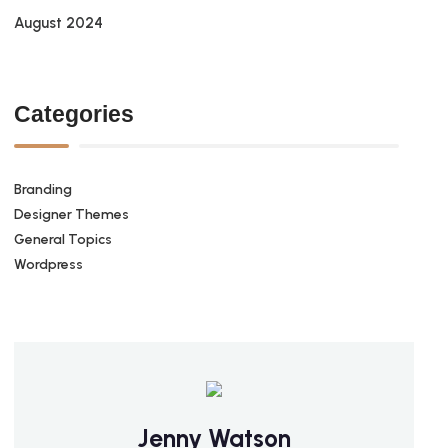
August 2024
Categories
Branding
Designer Themes
General Topics
Wordpress
Jenny Watson