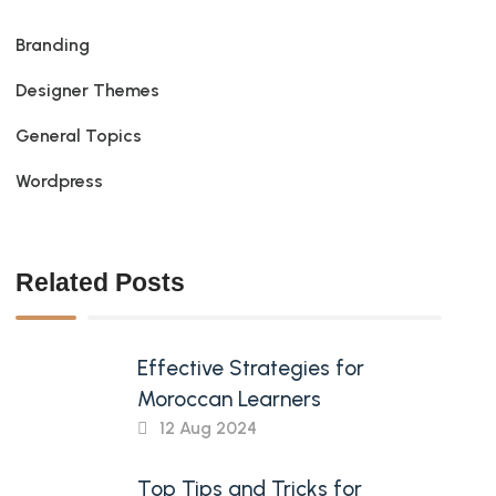
Branding
Designer Themes
General Topics
Wordpress
Related Posts
Effective Strategies for
Moroccan Learners
12 Aug 2024
Top Tips and Tricks for