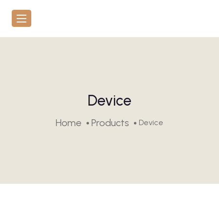
Device
Home
Products
Device