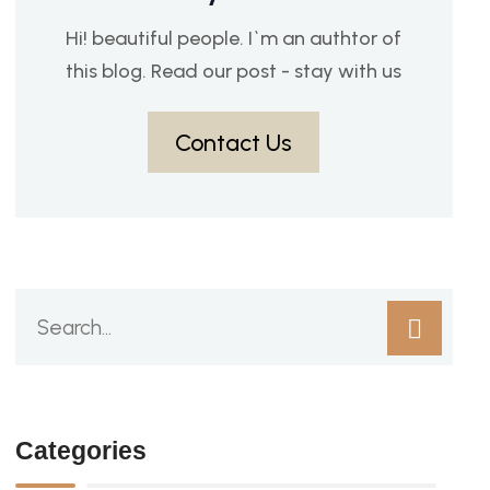
Hi! beautiful people. I`m an authtor of
this blog. Read our post - stay with us
Contact Us
Categories