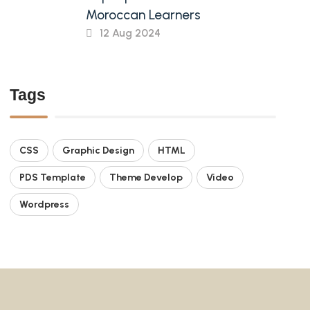
Moroccan Learners
12 Aug 2024
Tags
CSS
Graphic Design
HTML
PDS Template
Theme Develop
Video
Wordpress