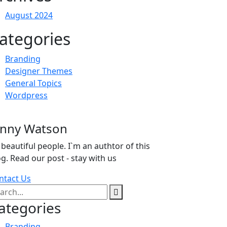
August 2024
ategories
Branding
Designer Themes
General Topics
Wordpress
enny Watson
 beautiful people. I`m an authtor of this
og. Read our post - stay with us
ntact Us
ategories
Branding