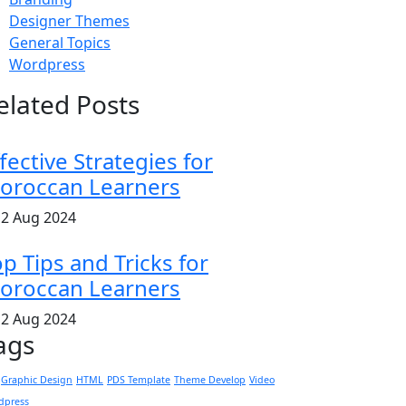
Designer Themes
General Topics
Wordpress
elated Posts
fective Strategies for
oroccan Learners
2 Aug 2024
p Tips and Tricks for
oroccan Learners
2 Aug 2024
ags
Graphic Design
HTML
PDS Template
Theme Develop
Video
dpress