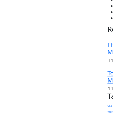
R
Ef
M
1
To
M
1
T
CSS
Wor