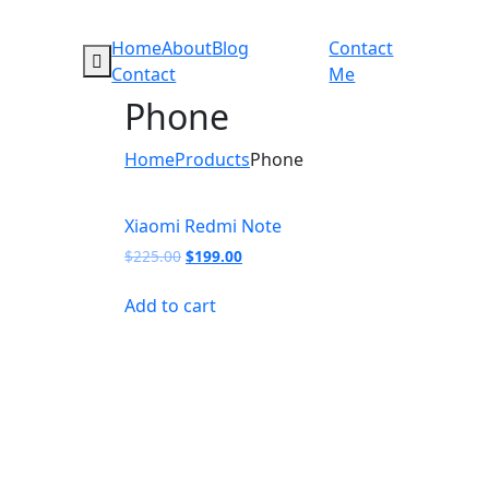
Home
About
Blog
Contact
Contact
Me
Phone
Home
Products
Phone
Xiaomi Redmi Note
Original
Current
$
225.00
$
199.00
price
price
was:
is:
Add to cart
$225.00.
$199.00.