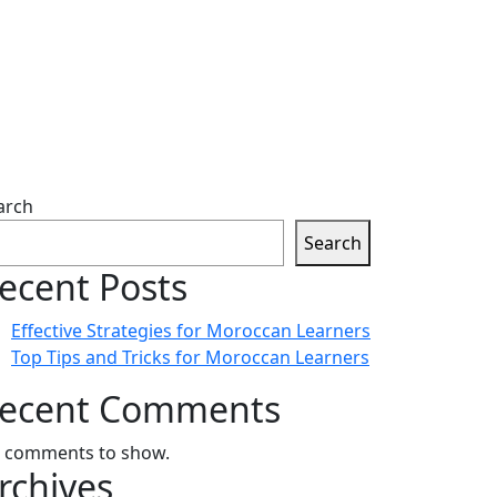
arch
Search
ecent Posts
Effective Strategies for Moroccan Learners
Top Tips and Tricks for Moroccan Learners
ecent Comments
 comments to show.
rchives