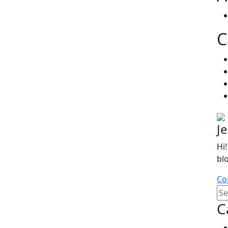
C
J
Hi!
bl
Co
C